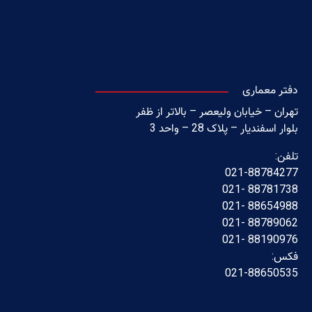
دفتر معماری
تهران – خیابان ولیعصر – بالاتر از ظفر
بلوار اسفندیار – پلاک 28 – واحد 3
تلفن:
021-88784277
88781738 -021
88654988 -021
88789062 -021
88190976 -021
فکس:
021-88650535