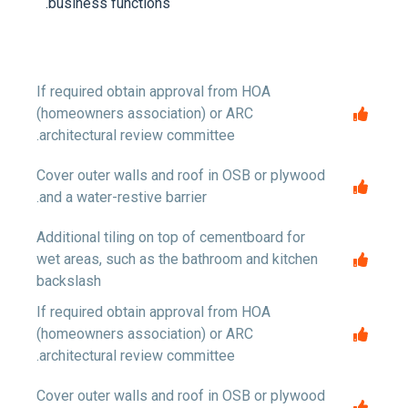
business functions.
If required obtain approval from HOA
(homeowners association) or ARC
architectural review committee.
Cover outer walls and roof in OSB or plywood
and a water-restive barrier.
Additional tiling on top of cementboard for
wet areas, such as the bathroom and kitchen
backslash
If required obtain approval from HOA
(homeowners association) or ARC
architectural review committee.
Cover outer walls and roof in OSB or plywood