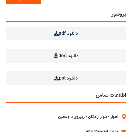
بروشور
دانلود pdf
دانلود doc
دانلود ppt
اطلاعات تماس
اهواز - بلوار آزادگان - روبروی باغ معین
info@email.com