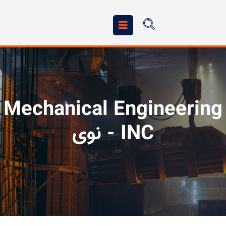
Mechanical Engineering
INC - نوی