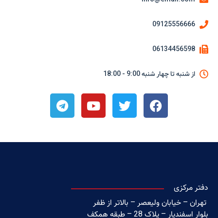
09125556666
06134456598
از شنبه تا چهار شنبه 9:00 - 18:00
دفتر مرکزی
تهران – خیابان ولیعصر – بالاتر از ظفر
بلوار اسفندیار – پلاک 28 – طبقه همکف