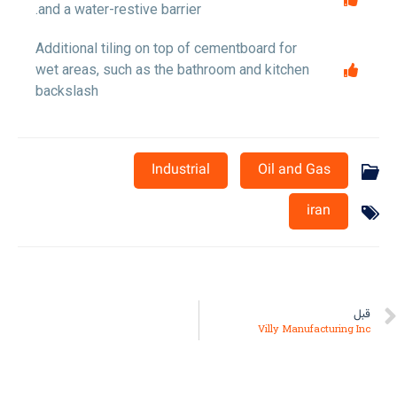
and a water-restive barrier.
Additional tiling on top of cementboard for
wet areas, such as the bathroom and kitchen
backslash
Industrial
Oil and Gas
iran
قبل
Villy Manufacturing Inc