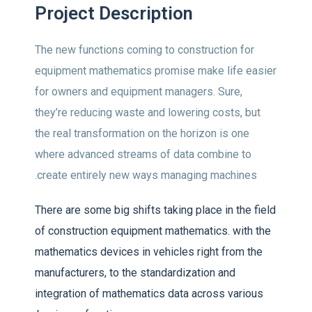
Project Description
The new functions coming to construction for
equipment mathematics promise make life easier
for owners and equipment managers. Sure,
they’re reducing waste and lowering costs, but
the real transformation on the horizon is one
where advanced streams of data combine to
create entirely new ways managing machines.
There are some big shifts taking place in the field
of construction equipment mathematics. with the
mathematics devices in vehicles right from the
manufacturers, to the standardization and
integration of mathematics data across various