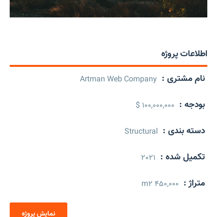
اطلاعات پروژه
نام مشتری :
Artman Web Company
بودجه :
100,000,000 $
دسته بندی :
Structural
تکمیل شده :
2021
متراژ :
450,000 m2
نمایش پروژه