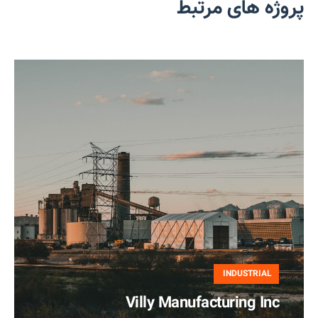
پروژه های مرتبط
INDUSTRIAL
Villy Manufacturing Inc