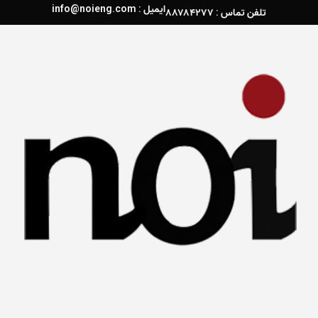
ایمیل : info@noieng.com
تلفن تماس : ۸۸۷۸۴۲۷۷