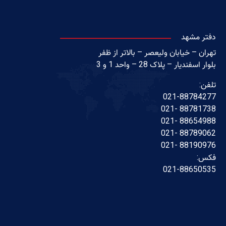
دفتر مشهد
تهران – خیابان ولیعصر – بالاتر از ظفر
بلوار اسفندیار – پلاک 28 – واحد 1 و 3
تلفن:
021-88784277
88781738 -021
88654988 -021
88789062 -021
88190976 -021
فکس:
021-88650535