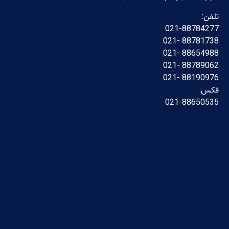
تلفن:
021-88784277
88781738 -021
88654988 -021
88789062 -021
88190976 -021
فکس:
021-88650535